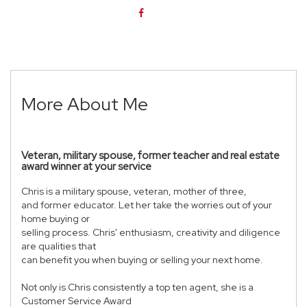
More About Me
Veteran, military spouse, former teacher and real estate
award winner at your service
Chris is a military spouse, veteran, mother of three,
and former educator. Let her take the worries out of your
home buying or
selling process. Chris' enthusiasm, creativity and diligence
are qualities that
can benefit you when buying or selling your next home.
Not only is Chris consistently a top ten agent, she is a
Customer Service Award