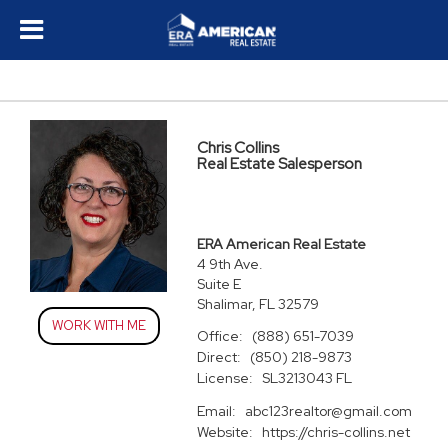
Chris Collins
Real Estate Salesperson
ERA American Real Estate
4 9th Ave.
Suite E
Shalimar, FL 32579
WORK WITH ME
Office:
(888) 651-7039
Direct:
(850) 218-9873
License:
SL3213043 FL
Email:
abc123realtor@gmail.com
Website:
https://chris-collins.net