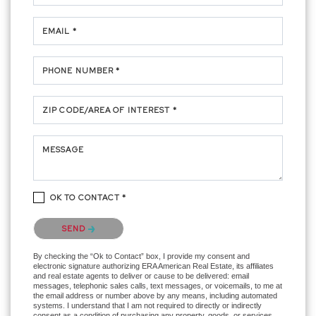
EMAIL *
PHONE NUMBER *
ZIP CODE/AREA OF INTEREST *
MESSAGE
OK TO CONTACT *
Please confirm that you are not a robot.
SEND
By checking the “Ok to Contact” box, I provide my consent and
electronic signature authorizing ERA American Real Estate, its affiliates
and real estate agents to deliver or cause to be delivered: email
messages, telephonic sales calls, text messages, or voicemails, to me at
the email address or number above by any means, including automated
systems. I understand that I am not required to directly or indirectly
consent as a condition of purchasing any property, goods, or services,