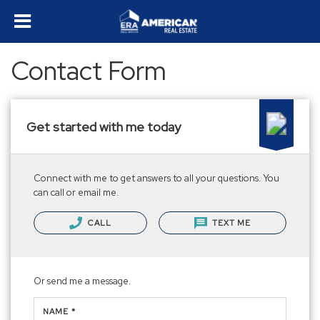
Contact Form
Get started with me today
Connect with me to get answers to all your questions. You
can call or email me.
CALL
TEXT ME
Or send me a message.
NAME *