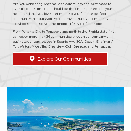
Are you wondering what makes a community the best place to
live? It's quite simple - it should be the one that meets all your
needs and that you love. Let me help you find the perfect
community that suits you. Explore my interactive community
storybooks and discover the unique lifestyle of each one.
From Panama City to Pensacola and north to the Florida state line, I
can cover more than 36 communities through our company's
business centers located in Scenic Hwy 30A, Destin, Shalimar /
Fort Walton, Niceville, Crestview, Gulf Breeze, and Pensacola.
Explore Our Communities