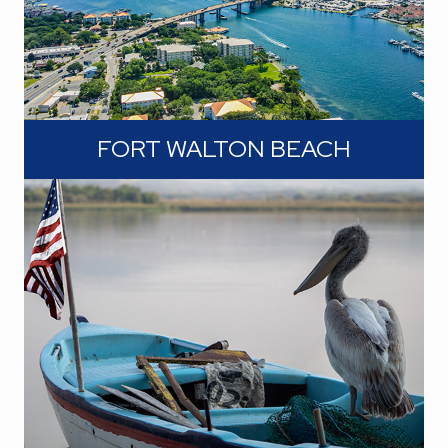
FORT WALTON BEACH
Picture yourself basking in the sun,
feeling the sugar-soft sand between
your toes, and enjoying the gentle
sound of the waves. These beaches
are not just a backdrop; they're a way
of life.