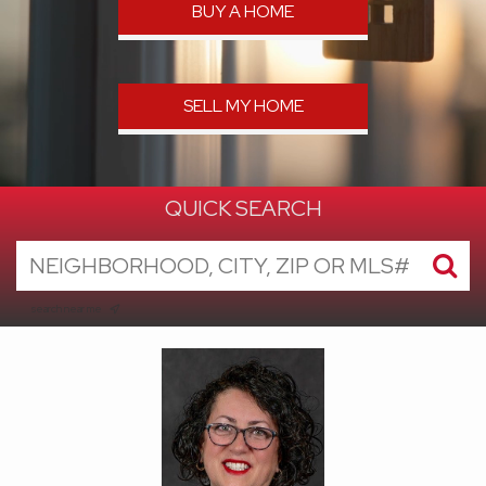
BUY A HOME
SELL MY HOME
QUICK SEARCH
search near me