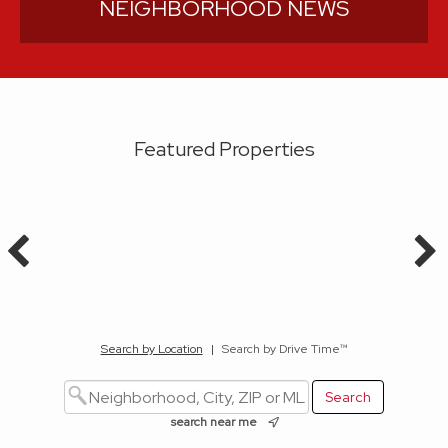
NEIGHBORHOOD NEWS
Featured Properties
Search by Location
|
Search by Drive Time™
search near me