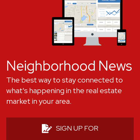
Jewel of the Emerald Coast", as its
spectacular beaches continually rate
among the top in the country. Not all
Destin real estate is waterfront, but
pretty much all Destin real estate is
within a mile or two of the water.
Neighborhood News
The best way to stay connected to
what's happening in the real estate
market in your area.
SIGN UP FOR