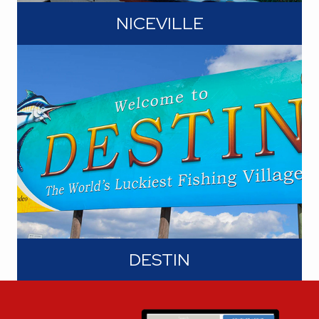
NICEVILLE
Niceville lies at the foot of the Mid-
Bay Bridge and its direct access to
Destin's gulf beaches. Pack your
sunscreen, grab a beach towel, and let
the waves serenade you. On this side
of the bridge, residents enjoy the
shores of Choctawhatchee Bay and
its numerous bayous.
DESTIN
In addition to its acclaim as "The
World's Luckiest Fishing Village, Destin
is also referred to as the "Crown