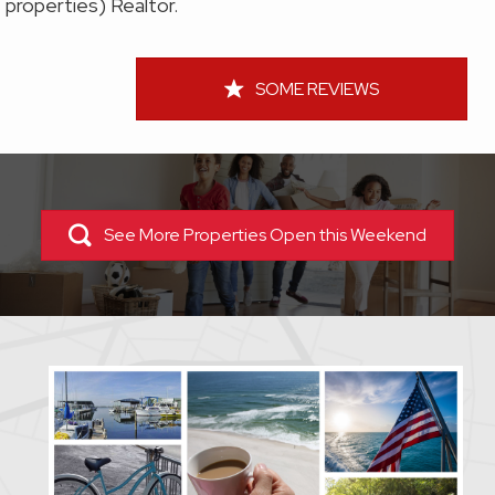
properties) Realtor.
SOME REVIEWS
See More Properties Open this Weekend