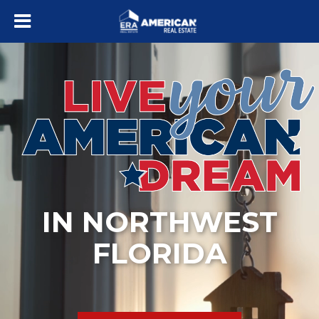
IN NORTHWEST
FLORIDA