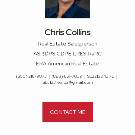
Chris Collins
Real Estate Salesperson
ASP,DPS,CDPE,LRES,RaRC
ERA American Real Estate
(850) 218-9873
|
(888) 651-7039
|
SL3213043 FL
|
abc123realtor@gmail.com
CONTACT ME