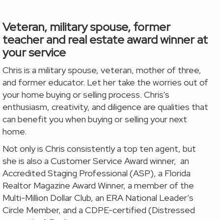
Veteran, military spouse, former
teacher and real estate award winner at
your service
Chris is a military spouse, veteran, mother of three,
and former educator. Let her take the worries out of
your home buying or
selling process. Chris's
enthusiasm, creativity, and diligence are qualities that
can benefit you when buying or selling your next
home.
Not only is Chris consistently a top ten agent, but
she is also a Customer Service Award winner, an
Accredited Staging Professional (ASP), a Florida
Realtor Magazine Award Winner, a member of the
Multi-Million Dollar Club, an ERA National Leader’s
Circle Member, and a CDPE-certified (Distressed