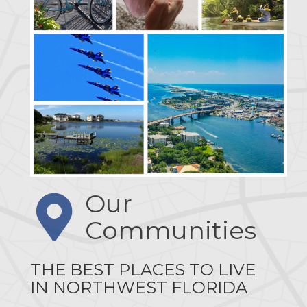
Our
Communities
THE BEST PLACES TO LIVE
IN NORTHWEST FLORIDA