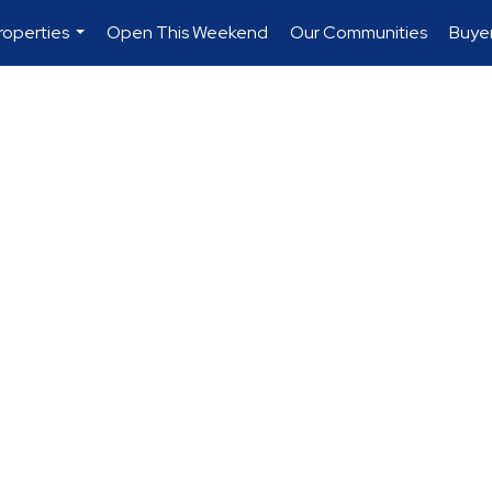
roperties
Open This Weekend
Our Communities
Buye
...