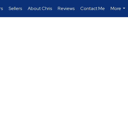
rs
Sellers
About Chris
Reviews
Contact Me
More
...