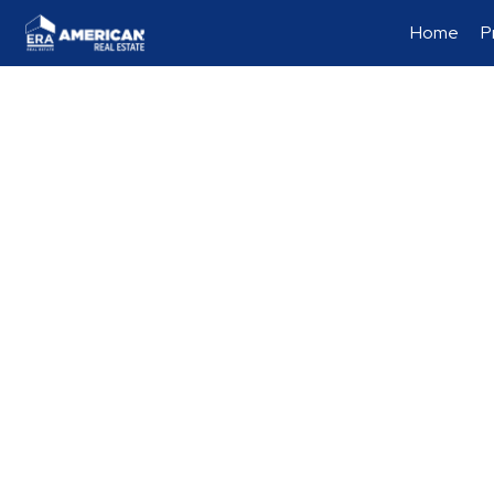
Home
P